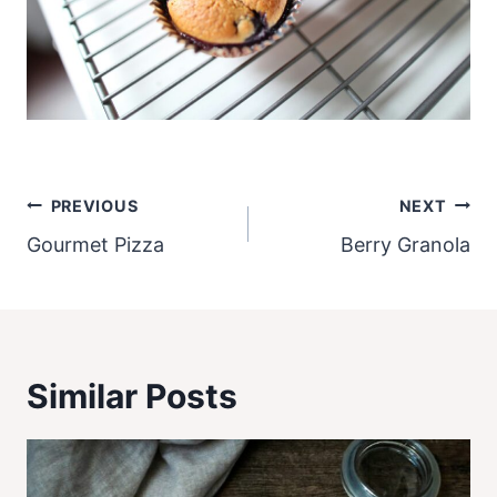
Post
PREVIOUS
NEXT
navigation
Gourmet Pizza
Berry Granola
Similar Posts