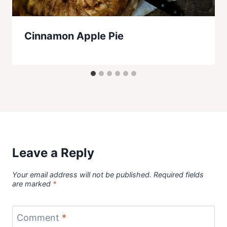
Cinnamon Apple Pie
Leave a Reply
Your email address will not be published.
Required fields
are marked
*
Comment
*