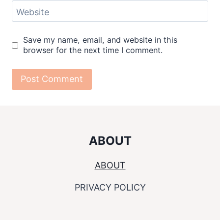
Website
Save my name, email, and website in this
browser for the next time I comment.
ABOUT
ABOUT
PRIVACY POLICY