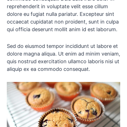
reprehenderit in voluptate velit esse cillum
dolore eu fugiat nulla pariatur. Excepteur sint
occaecat cupidatat non proident, sunt in culpa
qui officia deserunt mollit anim id est laborum.
Sed do eiusmod tempor incididunt ut labore et
dolore magna aliqua. Ut enim ad minim veniam,
quis nostrud exercitation ullamco laboris nisi ut
aliquip ex ea commodo consequat.