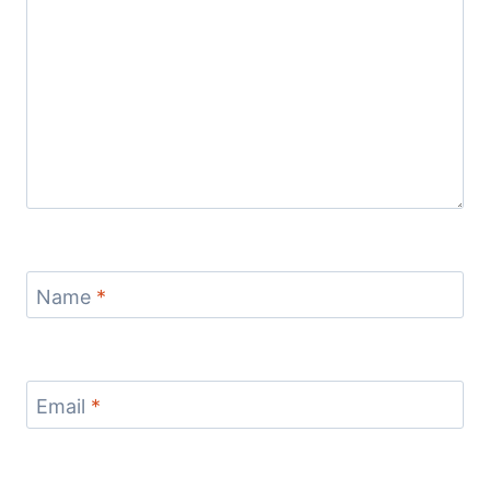
Name
*
Email
*