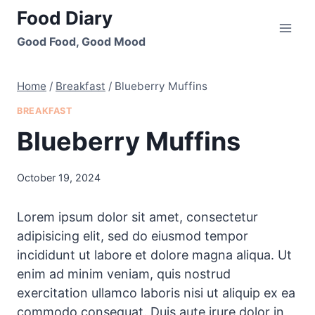
Skip
Food Diary
to
Good Food, Good Mood
content
Home
/
Breakfast
/
Blueberry Muffins
BREAKFAST
Blueberry Muffins
October 19, 2024
Lorem ipsum dolor sit amet, consectetur
adipisicing elit, sed do eiusmod tempor
incididunt ut labore et dolore magna aliqua. Ut
enim ad minim veniam, quis nostrud
exercitation ullamco laboris nisi ut aliquip ex ea
commodo consequat. Duis aute irure dolor in