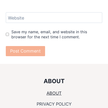
Website
Save my name, email, and website in this
browser for the next time I comment.
ABOUT
ABOUT
PRIVACY POLICY