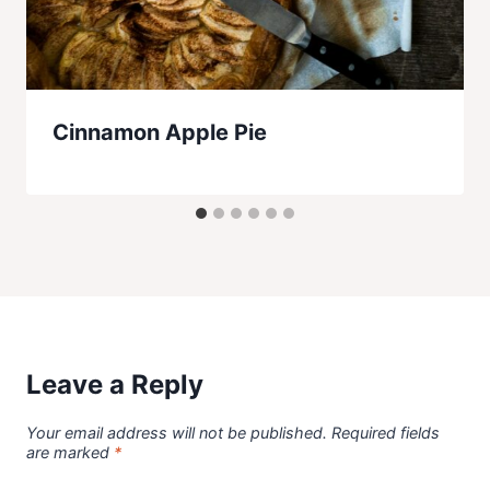
Cinnamon Apple Pie
Leave a Reply
Your email address will not be published.
Required fields
are marked
*