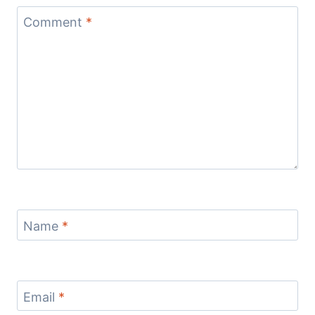
Comment
*
Name
*
Email
*