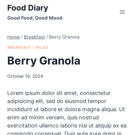
Skip
Food Diary
to
Good Food, Good Mood
content
Home
/
Breakfast
/
Berry Granola
BREAKFAST
|
PALEO
Berry Granola
October 19, 2024
Lorem ipsum dolor sit amet, consectetur
adipisicing elit, sed do eiusmod tempor
incididunt ut labore et dolore magna aliqua. Ut
enim ad minim veniam, quis nostrud
exercitation ullamco laboris nisi ut aliquip ex ea
commodo consequat. Duis aute irure dolor in