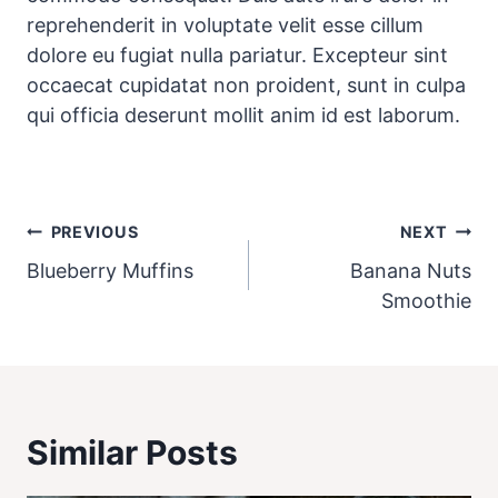
reprehenderit in voluptate velit esse cillum
dolore eu fugiat nulla pariatur. Excepteur sint
occaecat cupidatat non proident, sunt in culpa
qui officia deserunt mollit anim id est laborum.
Post
PREVIOUS
NEXT
navigation
Blueberry Muffins
Banana Nuts
Smoothie
Similar Posts